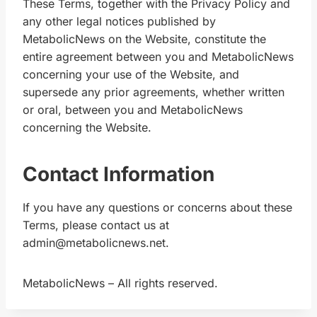
These Terms, together with the Privacy Policy and
any other legal notices published by
MetabolicNews on the Website, constitute the
entire agreement between you and MetabolicNews
concerning your use of the Website, and
supersede any prior agreements, whether written
or oral, between you and MetabolicNews
concerning the Website.
Contact Information
If you have any questions or concerns about these
Terms, please contact us at
admin@metabolicnews.net.
MetabolicNews – All rights reserved.