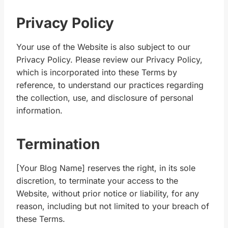
Privacy Policy
Your use of the Website is also subject to our
Privacy Policy. Please review our Privacy Policy,
which is incorporated into these Terms by
reference, to understand our practices regarding
the collection, use, and disclosure of personal
information.
Termination
[Your Blog Name] reserves the right, in its sole
discretion, to terminate your access to the
Website, without prior notice or liability, for any
reason, including but not limited to your breach of
these Terms.