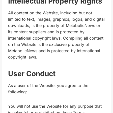
Intellectual Property Rights
All content on the Website, including but not
limited to text, images, graphics, logos, and digital
downloads, is the property of MetabolicNews or
its content suppliers and is protected by
international copyright laws. Compiling all content
on the Website is the exclusive property of
MetabolicNews and is protected by international
copyright laws.
User Conduct
As a user of the Website, you agree to the
following:
You will not use the Website for any purpose that
is unlawful or prohibited by these Terms.