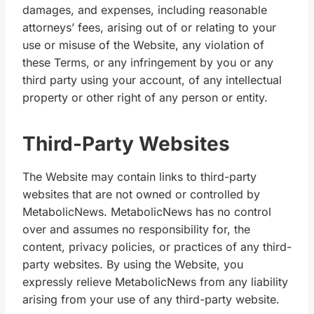
damages, and expenses, including reasonable
attorneys’ fees, arising out of or relating to your
use or misuse of the Website, any violation of
these Terms, or any infringement by you or any
third party using your account, of any intellectual
property or other right of any person or entity.
Third-Party Websites
The Website may contain links to third-party
websites that are not owned or controlled by
MetabolicNews. MetabolicNews has no control
over and assumes no responsibility for, the
content, privacy policies, or practices of any third-
party websites. By using the Website, you
expressly relieve MetabolicNews from any liability
arising from your use of any third-party website.