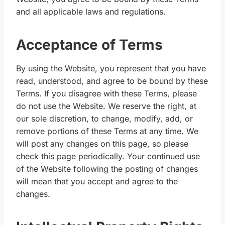
and all applicable laws and regulations.
Acceptance of Terms
By using the Website, you represent that you have
read, understood, and agree to be bound by these
Terms. If you disagree with these Terms, please
do not use the Website. We reserve the right, at
our sole discretion, to change, modify, add, or
remove portions of these Terms at any time. We
will post any changes on this page, so please
check this page periodically. Your continued use
of the Website following the posting of changes
will mean that you accept and agree to the
changes.