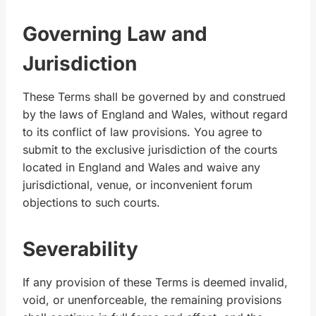
Governing Law and
Jurisdiction
These Terms shall be governed by and construed
by the laws of England and Wales, without regard
to its conflict of law provisions. You agree to
submit to the exclusive jurisdiction of the courts
located in England and Wales and waive any
jurisdictional, venue, or inconvenient forum
objections to such courts.
Severability
If any provision of these Terms is deemed invalid,
void, or unenforceable, the remaining provisions