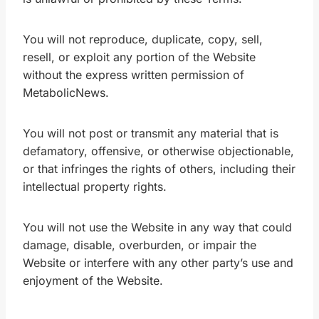
You will not reproduce, duplicate, copy, sell,
resell, or exploit any portion of the Website
without the express written permission of
MetabolicNews.
You will not post or transmit any material that is
defamatory, offensive, or otherwise objectionable,
or that infringes the rights of others, including their
intellectual property rights.
You will not use the Website in any way that could
damage, disable, overburden, or impair the
Website or interfere with any other party’s use and
enjoyment of the Website.