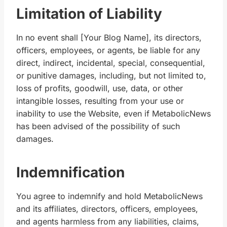
Limitation of Liability
In no event shall [Your Blog Name], its directors,
officers, employees, or agents, be liable for any
direct, indirect, incidental, special, consequential,
or punitive damages, including, but not limited to,
loss of profits, goodwill, use, data, or other
intangible losses, resulting from your use or
inability to use the Website, even if MetabolicNews
has been advised of the possibility of such
damages.
Indemnification
You agree to indemnify and hold MetabolicNews
and its affiliates, directors, officers, employees,
and agents harmless from any liabilities, claims,