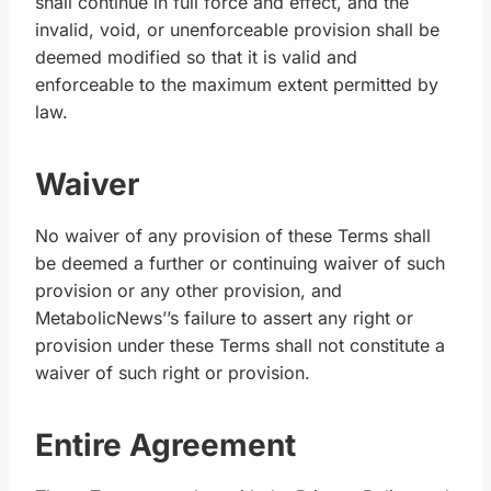
shall continue in full force and effect, and the
invalid, void, or unenforceable provision shall be
deemed modified so that it is valid and
enforceable to the maximum extent permitted by
law.
Waiver
No waiver of any provision of these Terms shall
be deemed a further or continuing waiver of such
provision or any other provision, and
MetabolicNews’’s failure to assert any right or
provision under these Terms shall not constitute a
waiver of such right or provision.
Entire Agreement