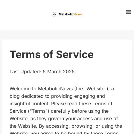
Skip
to
content
Terms of Service
Last Updated: 5 March 2025
Welcome to MetabolicNews (the “Website”), a
blog dedicated to providing engaging and
insightful content. Please read these Terms of
Service (“Terms”) carefully before using the
Website, as they govern your access and use of
the Website. By accessing, browsing, or using the
Website, you agree to be bound by these Terms