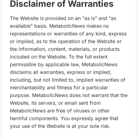
Disclaimer of Warranties
The Website is provided on an “as is” and “as
available” basis. MetabolicNews makes no
representations or warranties of any kind, express
or implied, as to the operation of the Website or
the information, content, materials, or products
included on the Website. To the full extent
permissible by applicable law, MetabolicNews
disclaims all warranties, express or implied,
including, but not limited to, implied warranties of
merchantability and fitness for a particular
purpose. MetabolicNews does not warrant that the
Website, its servers, or email sent from
MetabolicNews are free of viruses or other
harmful components. You expressly agree that
your use of the Website is at your sole risk.