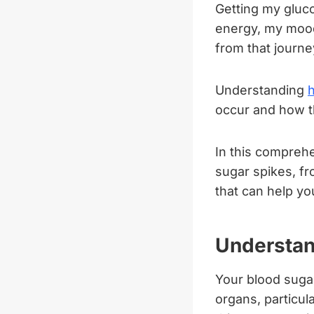
Getting my gluco
energy, my mood,
from that journe
Understanding
occur and how th
In this compreh
sugar spikes, f
that can help yo
Understan
Your blood suga
organs, particul