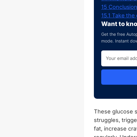
15
Conclusio
15.1
Take the 
Want to kno
Get the free Autop
mode. Instant do
These glucose s
struggles, trig
fat, increase cr