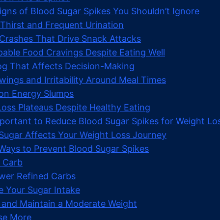
igns of Blood Sugar Spikes You Shouldn’t Ignore
 Thirst and Frequent Urination
 Crashes That Drive Snack Attacks
pable Food Cravings Despite Eating Well
Fog That Affects Decision-Making
ings and Irritability Around Meal Times
oon Energy Slumps
Loss Plateaus Despite Healthy Eating
mportant to Reduce Blood Sugar Spikes for Weight Lo
ugar Affects Your Weight Loss Journey
Ways to Prevent Blood Sugar Spikes
w Carb
ewer Refined Carbs
e Your Sugar Intake
 and Maintain a Moderate Weight
ise More