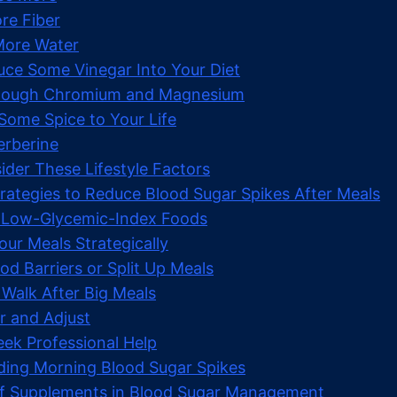
re Fiber
 More Water
duce Some Vinegar Into Your Diet
Enough Chromium and Magnesium
Some Spice to Your Life
Berberine
ider These Lifestyle Factors
trategies to Reduce Blood Sugar Spikes After Meals
 Low-Glycemic-Index Foods
our Meals Strategically
od Barriers or Split Up Meals
 Walk After Big Meals
r and Adjust
ek Professional Help
ing Morning Blood Sugar Spikes
of Supplements in Blood Sugar Management