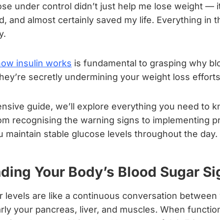
se under control didn’t just help me lose weight — 
 and almost certainly saved my life. Everything in 
y.
how insulin works
is fundamental to grasping why bl
ey’re secretly undermining your weight loss efforts
ensive guide, we’ll explore everything you need to 
rom recognising the warning signs to implementing p
u maintain stable glucose levels throughout the day.
ding Your Body’s Blood Sugar Si
r levels are like a continuous conversation between
arly your pancreas, liver, and muscles. When function