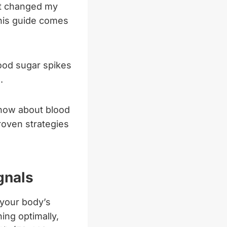
it changed my
this guide comes
ood sugar spikes
.
know about blood
roven strategies
gnals
 your body’s
ing optimally,