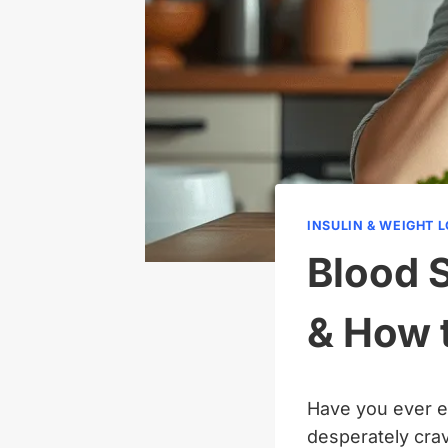
INSULIN & WEIGHT 
Blood 
& How 
Have you ever ea
desperately cra