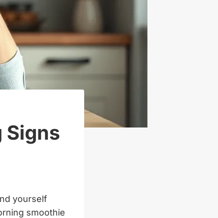
g Signs
ind yourself
morning smoothie