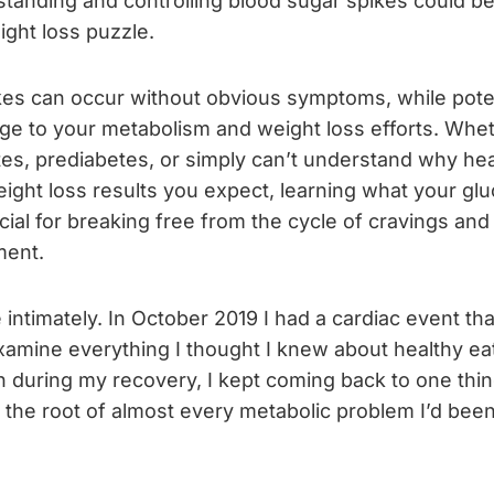
standing and controlling blood sugar spikes could b
ight loss puzzle.
kes can occur without obvious symptoms, while poten
age to your metabolism and weight loss efforts. Whe
s, prediabetes, or simply can’t understand why heal
eight loss results you expect, learning what your glu
ucial for breaking free from the cycle of cravings and
ent.
e intimately. In October 2019 I had a cardiac event th
amine everything I thought I knew about healthy eat
h during my recovery, I kept coming back to one thi
at the root of almost every metabolic problem I’d been