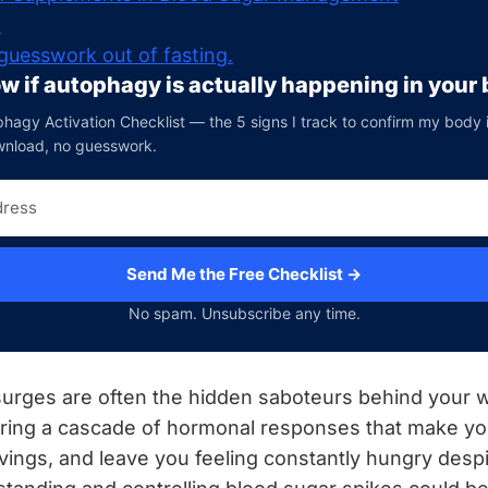
n
guesswork out of fasting.
w if autophagy is actually happening in your
hagy Activation Checklist — the 5 signs I track to confirm my body is 
wnload, no guesswork.
Send Me the Free Checklist →
No spam. Unsubscribe any time.
urges are often the hidden saboteurs behind your w
gering a cascade of hormonal responses that make yo
avings, and leave you feeling constantly hungry despi