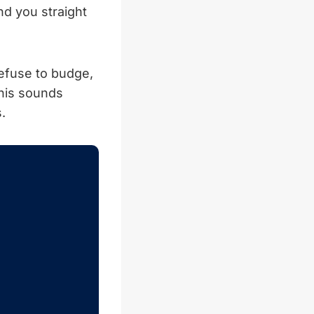
nd you straight
refuse to budge,
this sounds
.