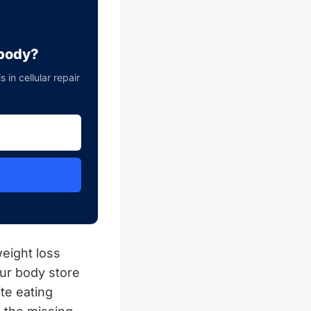
 body?
in cellular repair
eight loss
ur body store
te eating