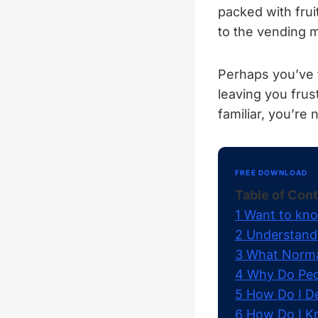
packed with frui
to the vending 
Perhaps you’ve f
leaving you frus
familiar, you’re 
FREE DOWNLOAD
Table of Con
1
Want to kno
2
Understandi
3
What Normal
4
Why Do Peop
5
How Do I De
6
How Do I Kn