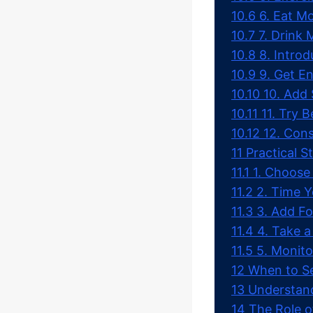
10.6
6. Eat Mo
10.7
7. Drink
10.8
8. Intro
10.9
9. Get 
10.10
10. Add 
10.11
11. Try 
10.12
12. Cons
11
Practical S
11.1
1. Choose
11.2
2. Time Y
11.3
3. Add Fo
11.4
4. Take a
11.5
5. Monito
12
When to Se
13
Understand
14
The Role 