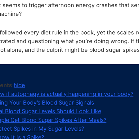
t seems to trigger afternoon energy crashes that se
machine?
ollowed every diet rule in the book, yet the scales 
trated and questioning what you’re doing wrong. If 
not alone, and the culprit might be blood sugar spikes
tents
hide
w if autophagy is actually happening in your body?
ng Your Body’s Blood Sugar Signals
 Blood Sugar Levels Should Look Like
le Get Blood Sugar Spikes After Meals?
tect Spikes in My Sugar Levels?
ow It Is a Spike?