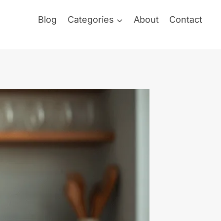
Blog
Categories
About
Contact