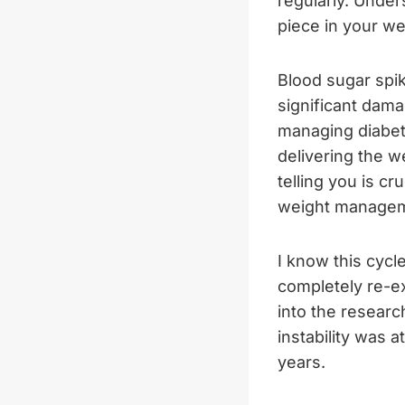
regularly. Under
piece in your we
Blood sugar spi
significant dam
managing diabete
delivering the w
telling you is cr
weight managem
I know this cycl
completely re-ex
into the researc
instability was 
years.