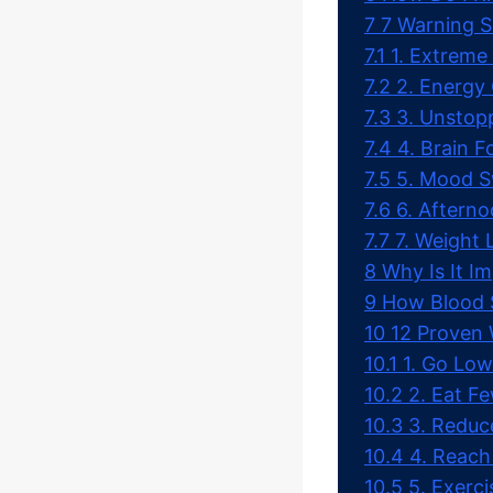
7
7 Warning S
7.1
1. Extreme
7.2
2. Energy
7.3
3. Unstop
7.4
4. Brain 
7.5
5. Mood Sw
7.6
6. Aftern
7.7
7. Weight 
8
Why Is It I
9
How Blood S
10
12 Proven 
10.1
1. Go Lo
10.2
2. Eat F
10.3
3. Reduc
10.4
4. Reach
10.5
5. Exerc