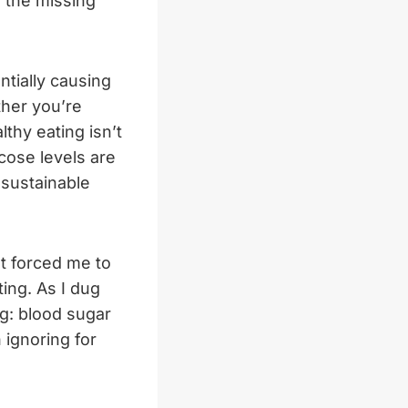
e the missing
tially causing
ther you’re
thy eating isn’t
cose levels are
 sustainable
at forced me to
ing. As I dug
ng: blood sugar
 ignoring for