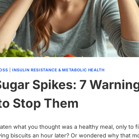
LOSS
|
INSULIN RESISTANCE & METABOLIC HEALTH
Sugar Spikes: 7 Warnin
to Stop Them
ten what you thought was a healthy meal, only to f
ving biscuits an hour later? Or wondered why that 