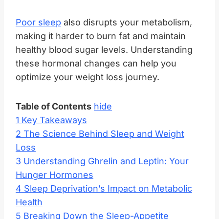
Poor sleep
also disrupts your metabolism,
making it harder to burn fat and maintain
healthy blood sugar levels. Understanding
these hormonal changes can help you
optimize your weight loss journey.
Table of Contents
hide
1
Key Takeaways
2
The Science Behind Sleep and Weight
Loss
3
Understanding Ghrelin and Leptin: Your
Hunger Hormones
4
Sleep Deprivation’s Impact on Metabolic
Health
5
Breaking Down the Sleep-Appetite