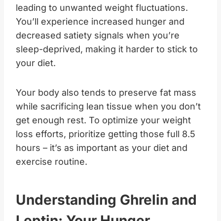
leading to unwanted weight fluctuations.
You’ll experience increased hunger and
decreased satiety signals when you’re
sleep-deprived, making it harder to stick to
your diet.
Your body also tends to preserve fat mass
while sacrificing lean tissue when you don’t
get enough rest. To optimize your weight
loss efforts, prioritize getting those full 8.5
hours – it’s as important as your diet and
exercise routine.
Understanding Ghrelin and
Leptin: Your Hunger