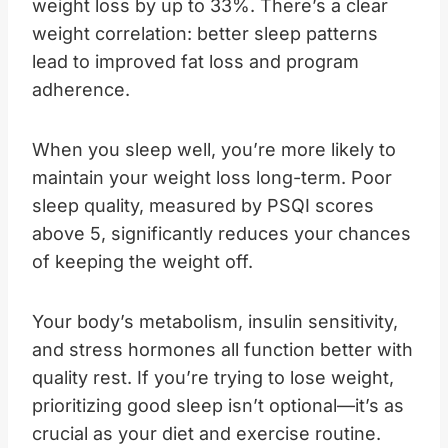
weight loss by up to 33%. There’s a clear
weight correlation: better sleep patterns
lead to improved fat loss and program
adherence.
When you sleep well, you’re more likely to
maintain your weight loss long-term. Poor
sleep quality, measured by PSQI scores
above 5, significantly reduces your chances
of keeping the weight off.
Your body’s metabolism, insulin sensitivity,
and stress hormones all function better with
quality rest. If you’re trying to lose weight,
prioritizing good sleep isn’t optional—it’s as
crucial as your diet and exercise routine.