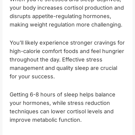
your body increases cortisol production and
disrupts appetite-regulating hormones,
making weight regulation more challenging.
You’ll likely experience stronger cravings for
high-calorie comfort foods and feel hungrier
throughout the day. Effective stress
management and quality sleep are crucial
for your success.
Getting 6-8 hours of sleep helps balance
your hormones, while stress reduction
techniques can lower cortisol levels and
improve metabolic function.