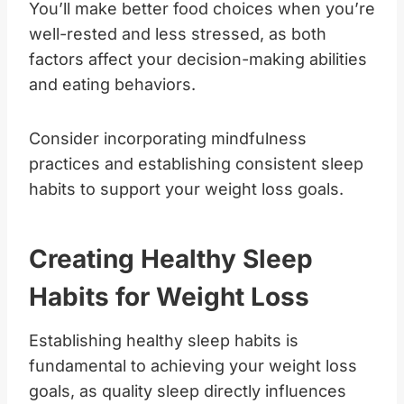
You’ll make better food choices when you’re
well-rested and less stressed, as both
factors affect your decision-making abilities
and eating behaviors.
Consider incorporating mindfulness
practices and establishing consistent sleep
habits to support your weight loss goals.
Creating Healthy Sleep
Habits for Weight Loss
Establishing healthy sleep habits is
fundamental to achieving your weight loss
goals, as quality sleep directly influences