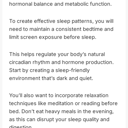
hormonal balance and metabolic function.
To create effective sleep patterns, you will
need to maintain a consistent bedtime and
limit screen exposure before sleep.
This helps regulate your body’s natural
circadian rhythm and hormone production.
Start by creating a sleep-friendly
environment that’s dark and quiet.
You’ll also want to incorporate relaxation
techniques like meditation or reading before
bed. Don’t eat heavy meals in the evening,
as this can disrupt your sleep quality and
digestion.