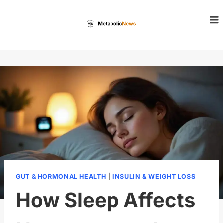
Skip
to
content
GUT & HORMONAL HEALTH
|
INSULIN & WEIGHT LOSS
How Sleep Affects