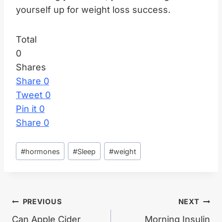
yourself up for weight loss success.
Total
0
Shares
Share
0
Tweet
0
Pin it
0
Share
0
Post
#
hormones
#
Sleep
#
weight
Tags:
Post
PREVIOUS
NEXT
Can Apple Cider
Morning Insulin