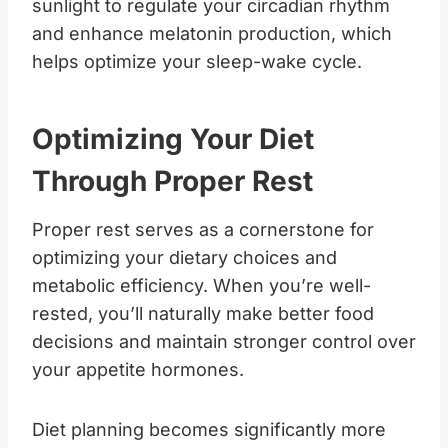
sunlight to regulate your circadian rhythm
and enhance melatonin production, which
helps optimize your sleep-wake cycle.
Optimizing Your Diet
Through Proper Rest
Proper rest serves as a cornerstone for
optimizing your dietary choices and
metabolic efficiency. When you’re well-
rested, you’ll naturally make better food
decisions and maintain stronger control over
your appetite hormones.
Diet planning becomes significantly more