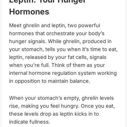
Hormones
Meet ghrelin and leptin, two powerful
hormones that orchestrate your body’s
hunger signals. While ghrelin, produced in
your stomach, tells you when it’s time to eat,
leptin, released by your fat cells, signals
when you’re full. Think of them as your
internal hormone regulation system working
in opposition to maintain balance.
When your stomach’s empty, ghrelin levels
rise, making you feel hungry. Once you eat,
these levels drop as leptin kicks in to
indicate fullness.