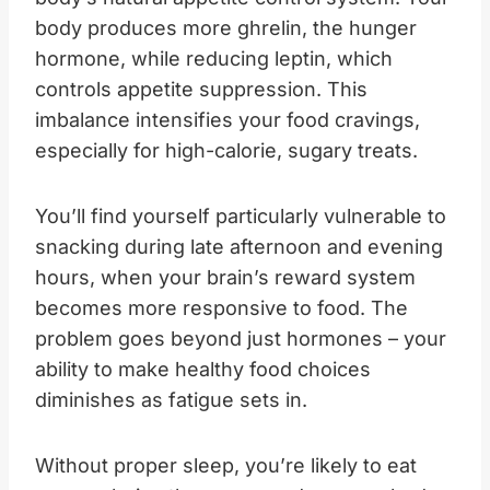
body produces more ghrelin, the hunger
hormone, while reducing leptin, which
controls appetite suppression. This
imbalance intensifies your food cravings,
especially for high-calorie, sugary treats.
You’ll find yourself particularly vulnerable to
snacking during late afternoon and evening
hours, when your brain’s reward system
becomes more responsive to food. The
problem goes beyond just hormones – your
ability to make healthy food choices
diminishes as fatigue sets in.
Without proper sleep, you’re likely to eat