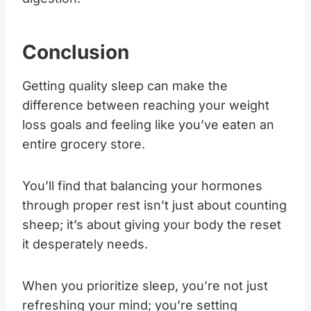
Conclusion
Getting quality sleep can make the
difference between reaching your weight
loss goals and feeling like you’ve eaten an
entire grocery store.
You’ll find that balancing your hormones
through proper rest isn’t just about counting
sheep; it’s about giving your body the reset
it desperately needs.
When you prioritize sleep, you’re not just
refreshing your mind; you’re setting