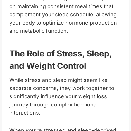
on maintaining consistent meal times that
complement your sleep schedule, allowing
your body to optimize hormone production
and metabolic function.
The Role of Stress, Sleep,
and Weight Control
While stress and sleep might seem like
separate concerns, they work together to
significantly influence your weight loss
journey through complex hormonal
interactions.
When you’re stressed and sleep-deprived,