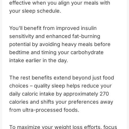
effective when you align your meals with
your sleep schedule.
You’ll benefit from improved insulin
sensitivity and enhanced fat-burning
potential by avoiding heavy meals before
bedtime and timing your carbohydrate
intake earlier in the day.
The rest benefits extend beyond just food
choices – quality sleep helps reduce your
daily caloric intake by approximately 270
calories and shifts your preferences away
from ultra-processed foods.
To maximize your weight loss efforts, focus