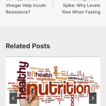
navigation
Vinegar Help Insulin
Spike: Why Levels
Resistance?
Rise When Fasting
Related Posts