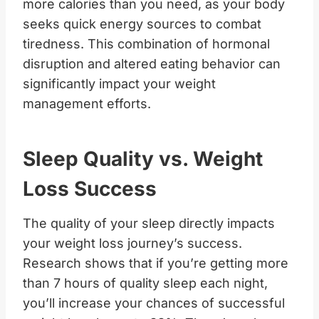
more calories than you need, as your body
seeks quick energy sources to combat
tiredness. This combination of hormonal
disruption and altered eating behavior can
significantly impact your weight
management efforts.
Sleep Quality vs. Weight
Loss Success
The quality of your sleep directly impacts
your weight loss journey’s success.
Research shows that if you’re getting more
than 7 hours of quality sleep each night,
you’ll increase your chances of successful