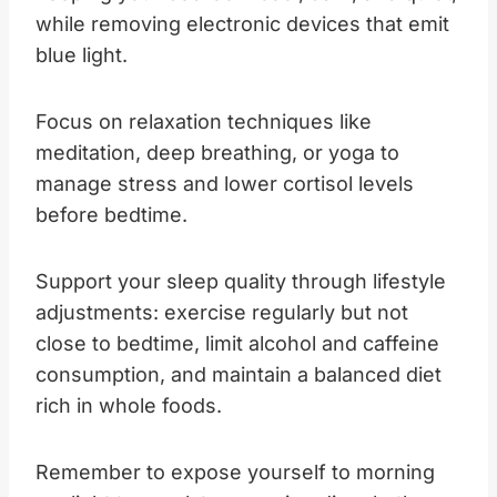
while removing electronic devices that emit
blue light.
Focus on relaxation techniques like
meditation, deep breathing, or yoga to
manage stress and lower cortisol levels
before bedtime.
Support your sleep quality through lifestyle
adjustments: exercise regularly but not
close to bedtime, limit alcohol and caffeine
consumption, and maintain a balanced diet
rich in whole foods.
Remember to expose yourself to morning