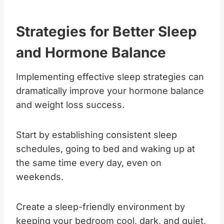
Strategies for Better Sleep
and Hormone Balance
Implementing effective sleep strategies can
dramatically improve your hormone balance
and weight loss success.
Start by establishing consistent sleep
schedules, going to bed and waking up at
the same time every day, even on
weekends.
Create a sleep-friendly environment by
keeping your bedroom cool, dark, and quiet,