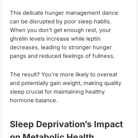
This delicate hunger management dance
can be disrupted by poor sleep habits.
When you don’t get enough rest, your
ghrelin levels increase while leptin
decreases, leading to stronger hunger
pangs and reduced feelings of fullness.
The result? You’re more likely to overeat
and potentially gain weight, making quality
sleep crucial for maintaining healthy
hormone balance.
Sleep Deprivation’s Impact
on Metabolic Health