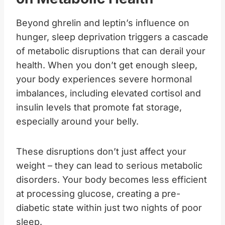
Beyond ghrelin and leptin’s influence on
hunger, sleep deprivation triggers a cascade
of metabolic disruptions that can derail your
health. When you don’t get enough sleep,
your body experiences severe hormonal
imbalances, including elevated cortisol and
insulin levels that promote fat storage,
especially around your belly.
These disruptions don’t just affect your
weight – they can lead to serious metabolic
disorders. Your body becomes less efficient
at processing glucose, creating a pre-
diabetic state within just two nights of poor
sleep.