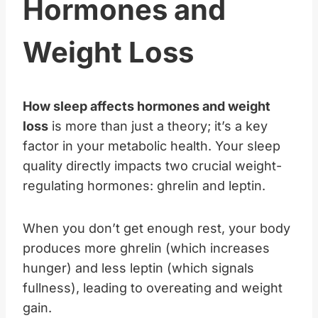
Hormones and
Weight Loss
How sleep affects hormones and weight
loss
is more than just a theory; it’s a key
factor in your metabolic health. Your sleep
quality directly impacts two crucial weight-
regulating hormones: ghrelin and leptin.
When you don’t get enough rest, your body
produces more ghrelin (which increases
hunger) and less leptin (which signals
fullness), leading to overeating and weight
gain.