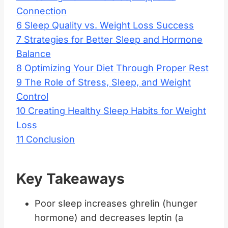
Connection
6
Sleep Quality vs. Weight Loss Success
7
Strategies for Better Sleep and Hormone
Balance
8
Optimizing Your Diet Through Proper Rest
9
The Role of Stress, Sleep, and Weight
Control
10
Creating Healthy Sleep Habits for Weight
Loss
11
Conclusion
Key Takeaways
Poor sleep increases ghrelin (hunger
hormone) and decreases leptin (a