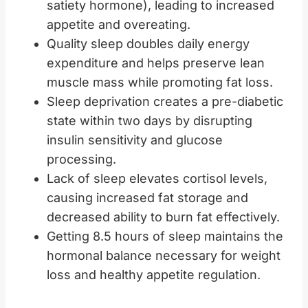
satiety hormone), leading to increased
appetite and overeating.
Quality sleep doubles daily energy
expenditure and helps preserve lean
muscle mass while promoting fat loss.
Sleep deprivation creates a pre-diabetic
state within two days by disrupting
insulin sensitivity and glucose
processing.
Lack of sleep elevates cortisol levels,
causing increased fat storage and
decreased ability to burn fat effectively.
Getting 8.5 hours of sleep maintains the
hormonal balance necessary for weight
loss and healthy appetite regulation.