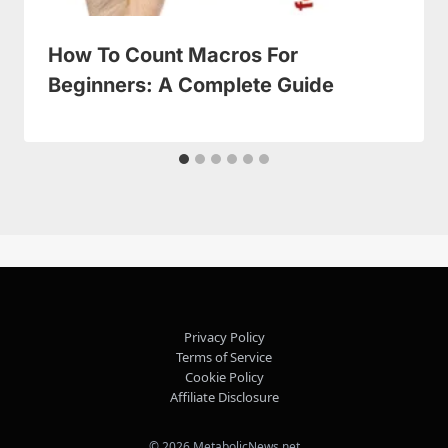
How To Count Macros For
Beginners: A Complete Guide
Privacy Policy
Terms of Service
Cookie Policy
Affiliate Disclosure
© 2026 MetabolicNews.net