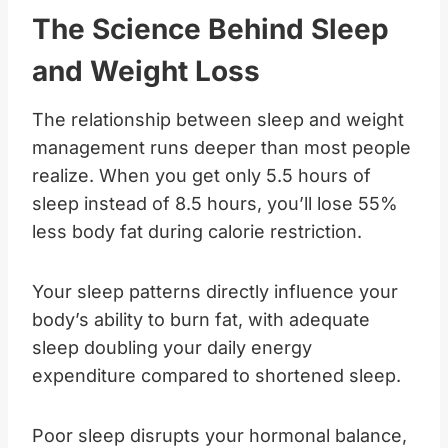
The Science Behind Sleep
and Weight Loss
The relationship between sleep and weight
management runs deeper than most people
realize. When you get only 5.5 hours of
sleep instead of 8.5 hours, you’ll lose 55%
less body fat during calorie restriction.
Your sleep patterns directly influence your
body’s ability to burn fat, with adequate
sleep doubling your daily energy
expenditure compared to shortened sleep.
Poor sleep disrupts your hormonal balance,