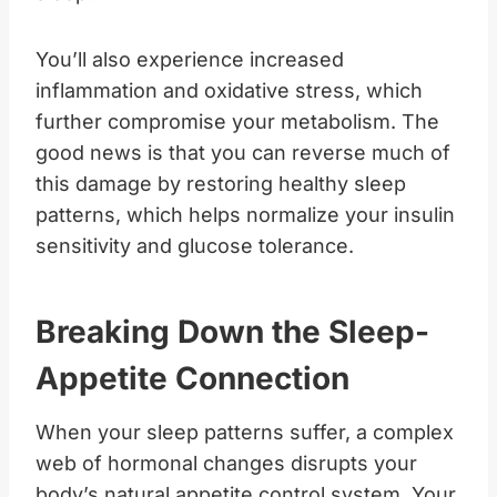
You’ll also experience increased
inflammation and oxidative stress, which
further compromise your metabolism. The
good news is that you can reverse much of
this damage by restoring healthy sleep
patterns, which helps normalize your insulin
sensitivity and glucose tolerance.
Breaking Down the Sleep-
Appetite Connection
When your sleep patterns suffer, a complex
web of hormonal changes disrupts your
body’s natural appetite control system. Your