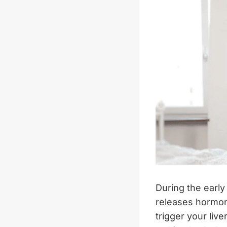
During the earl
releases hormon
trigger your liv