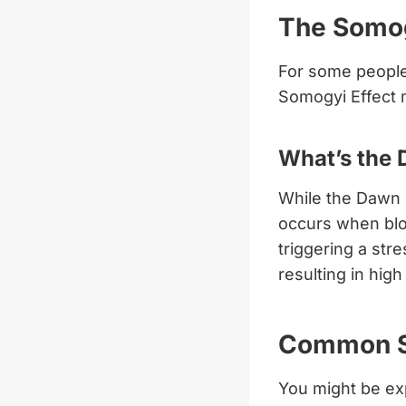
The Somog
For some people,
Somogyi Effect m
What’s the 
While the Dawn 
occurs when blo
triggering a str
resulting in hig
Common Sy
You might be exp