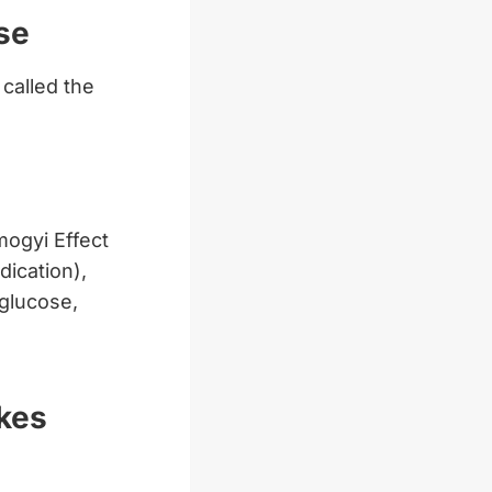
se
 called the
ogyi Effect
ication),
 glucose,
kes