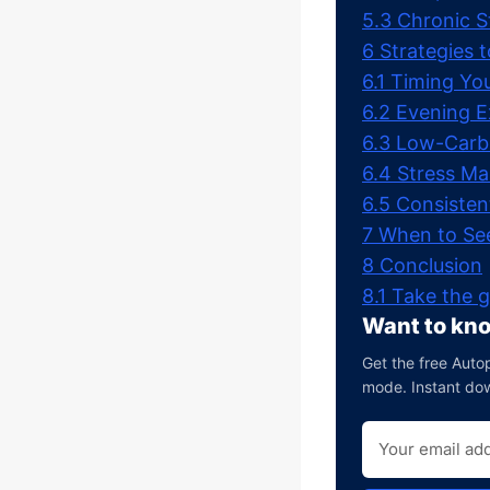
5.3
Chronic S
6
Strategies 
6.1
Timing Yo
6.2
Evening E
6.3
Low-Carb
6.4
Stress M
6.5
Consisten
7
When to See
8
Conclusion
8.1
Take the g
Want to kno
Get the free Autop
mode. Instant do