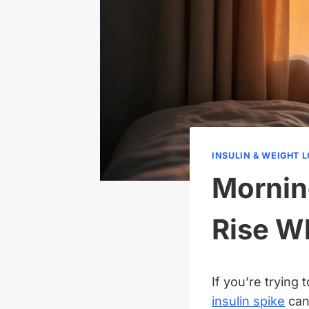
INSULIN & WEIGHT 
Mornin
Rise W
If you’re trying
insulin spike
can 