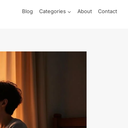
Blog
Categories
About
Contact