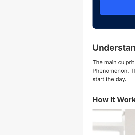
Understa
The main culpri
Phenomenon. Thi
start the day.
How It Wor