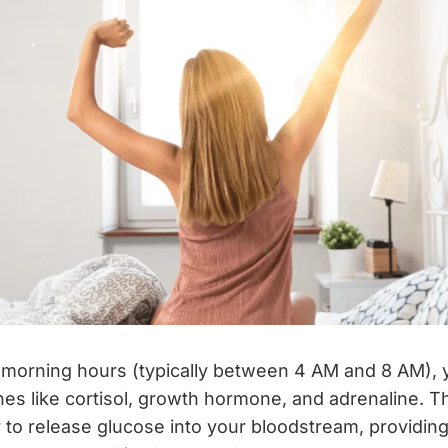
y morning hours (typically between 4 AM and 8 AM),
es like cortisol, growth hormone, and adrenaline.
er to release glucose into your bloodstream, providin