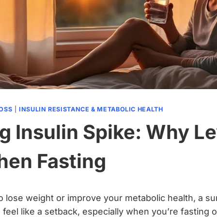
LOSS
|
INSULIN RESISTANCE & METABOLIC HEALTH
g Insulin Spike: Why Le
hen Fasting
 to lose weight or improve your metabolic health, a s
feel like a setback, especially when you’re fasting o