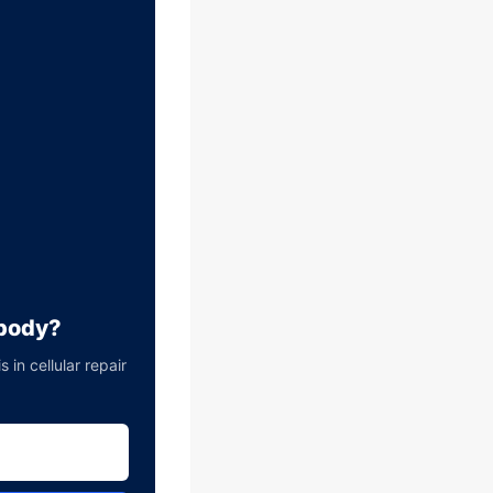
 body?
in cellular repair