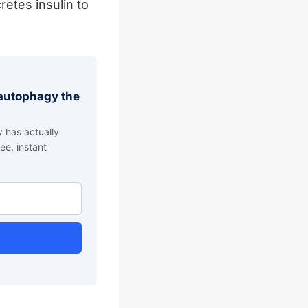
etes insulin to
g autophagy the
 has actually
ee, instant