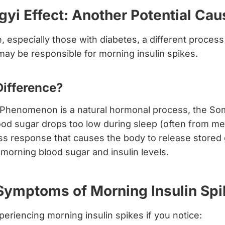
yi Effect: Another Potential Cau
 especially those with diabetes, a different process
ay be responsible for morning insulin spikes.
Difference?
Phenomenon is a natural hormonal process, the Som
od sugar drops too low during sleep (often from med
ess response that causes the body to release stored
h morning blood sugar and insulin levels.
mptoms of Morning Insulin Spi
eriencing morning insulin spikes if you notice: