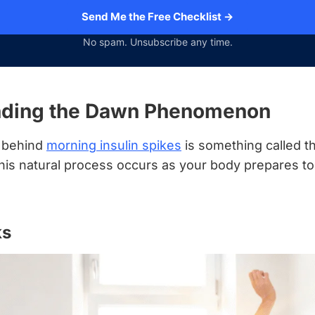
Send Me the Free Checklist →
No spam. Unsubscribe any time.
nding the Dawn Phenomenon
t behind
morning insulin spikes
is something called 
s natural process occurs as your body prepares t
ks