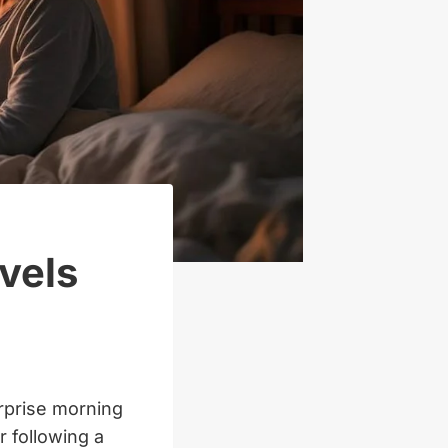
vels
urprise morning
r following a