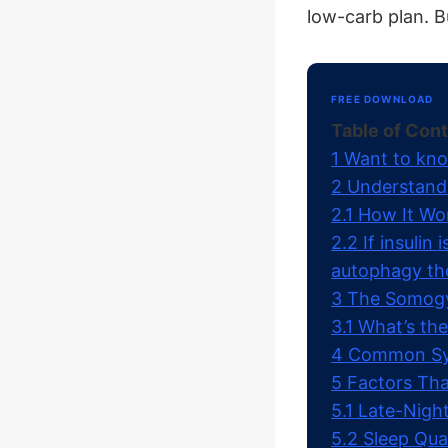
low-carb plan. 
FREE DOWNLOAD
Table of Con
1
Want to kno
2
Understand
2.1
How It Wo
2.2
If insulin
autophagy th
3
The Somogyi
3.1
What’s the
4
Common Sym
5
Factors Tha
5.1
Late-Night
5.2
Sleep Qual