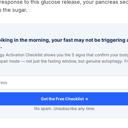
response to this glucose release, your pancreas secr
b the sugar.
spiking in the morning, your fast may not be triggerin
.
y Activation Checklist shows you the 5 signs that confirm your body
repair mode — not just the fasting window, but genuine autophagy. Fr
Get the Free Checklist →
No spam. Unsubscribe any time.