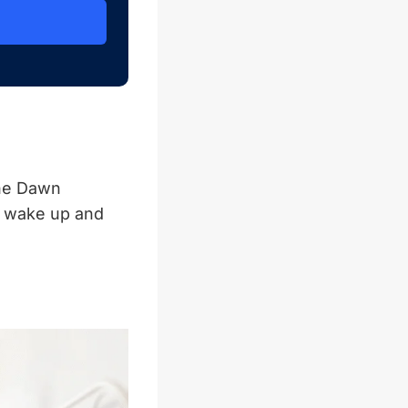
the Dawn
o wake up and