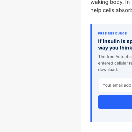
waking body. In 
help cells absor
FREE RESOURCE
If insulin is 
way you think
The free Autophag
entered cellular 
download.