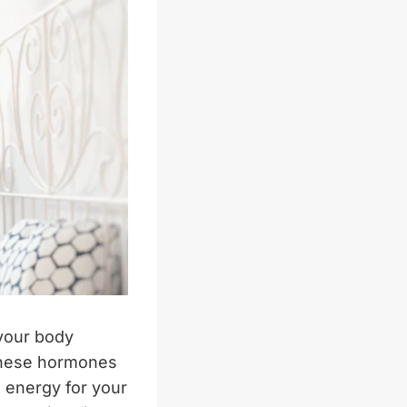
 your body
 These hormones
g energy for your