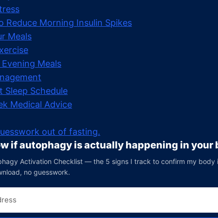
tress
to Reduce Morning Insulin Spikes
ur Meals
xercise
 Evening Meals
anagement
t Sleep Schedule
k Medical Advice
uesswork out of fasting.
w if autophagy is actually happening in your
hagy Activation Checklist — the 5 signs I track to confirm my body is 
wnload, no guesswork.