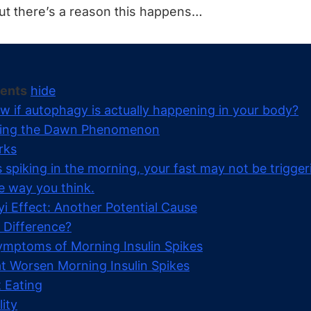
But there’s a reason this happens…
tents
hide
w if autophagy is actually happening in your body?
ing the Dawn Phenomenon
rks
 is spiking in the morning, your fast may not be trigger
e way you think.
 Effect: Another Potential Cause
 Difference?
ptoms of Morning Insulin Spikes
t Worsen Morning Insulin Spikes
 Eating
ity