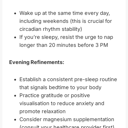
Wake up at the same time every day,
including weekends (this is crucial for
circadian rhythm stability)
If you’re sleepy, resist the urge to nap
longer than 20 minutes before 3 PM
Evening Refinements:
Establish a consistent pre-sleep routine
that signals bedtime to your body
Practice gratitude or positive
visualisation to reduce anxiety and
promote relaxation
Consider magnesium supplementation
(consult your healthcare provider first)