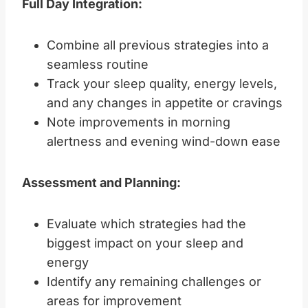
Full Day Integration:
Combine all previous strategies into a
seamless routine
Track your sleep quality, energy levels,
and any changes in appetite or cravings
Note improvements in morning
alertness and evening wind-down ease
Assessment and Planning:
Evaluate which strategies had the
biggest impact on your sleep and
energy
Identify any remaining challenges or
areas for improvement