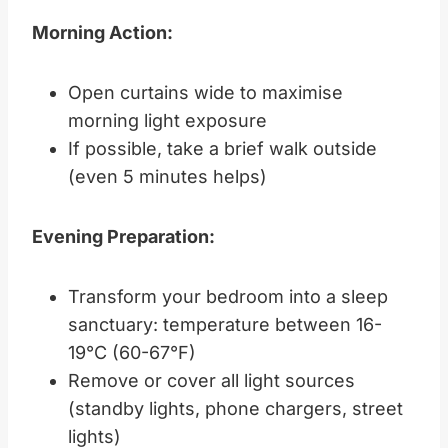
Morning Action:
Open curtains wide to maximise
morning light exposure
If possible, take a brief walk outside
(even 5 minutes helps)
Evening Preparation:
Transform your bedroom into a sleep
sanctuary: temperature between 16-
19°C (60-67°F)
Remove or cover all light sources
(standby lights, phone chargers, street
lights)