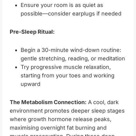
Ensure your room is as quiet as
possible—consider earplugs if needed
Pre-Sleep Ritual:
Begin a 30-minute wind-down routine:
gentle stretching, reading, or meditation
Try progressive muscle relaxation,
starting from your toes and working
upward
The Metabolism Connection:
A cool, dark
environment promotes deeper sleep stages
where growth hormone release peaks,
maximising overnight fat burning and