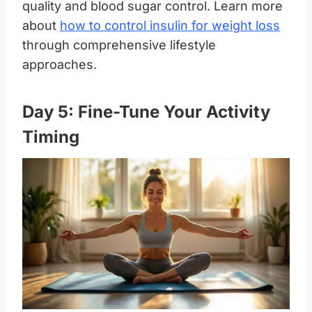
quality and blood sugar control. Learn more
about
how to control insulin for weight loss
through comprehensive lifestyle
approaches.
Day 5: Fine-Tune Your Activity
Timing