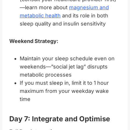
—learn more about
magnesium and
metabolic health
and its role in both
sleep quality and insulin sensitivity
Weekend Strategy:
Maintain your sleep schedule even on
weekends—”social jet lag” disrupts
metabolic processes
If you must sleep in, limit it to 1 hour
maximum from your weekday wake
time
Day 7: Integrate and Optimise