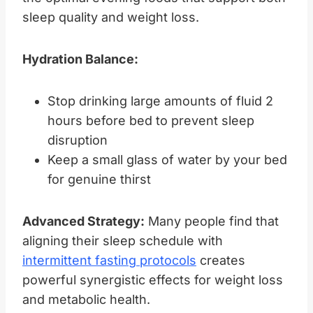
sleep quality and weight loss.
Hydration Balance:
Stop drinking large amounts of fluid 2
hours before bed to prevent sleep
disruption
Keep a small glass of water by your bed
for genuine thirst
Advanced Strategy:
Many people find that
aligning their sleep schedule with
intermittent fasting protocols
creates
powerful synergistic effects for weight loss
and metabolic health.