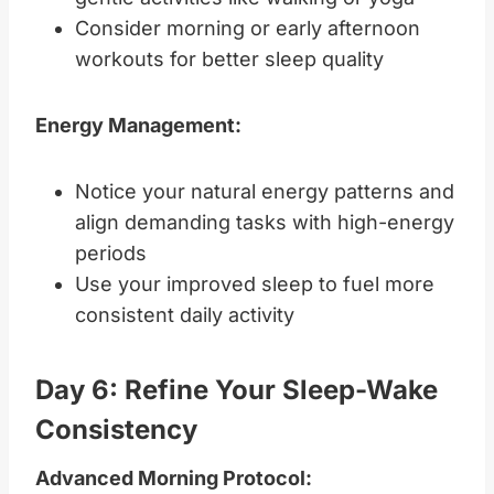
Consider morning or early afternoon
workouts for better sleep quality
Energy Management:
Notice your natural energy patterns and
align demanding tasks with high-energy
periods
Use your improved sleep to fuel more
consistent daily activity
Day 6: Refine Your Sleep-Wake
Consistency
Advanced Morning Protocol: