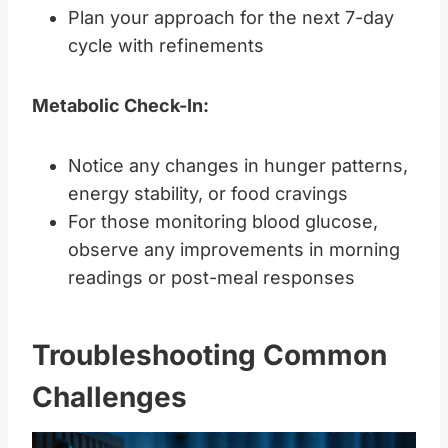
Plan your approach for the next 7-day
cycle with refinements
Metabolic Check-In:
Notice any changes in hunger patterns,
energy stability, or food cravings
For those monitoring blood glucose,
observe any improvements in morning
readings or post-meal responses
Troubleshooting Common
Challenges