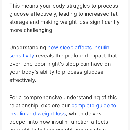
This means your body struggles to process
glucose effectively, leading to increased fat
storage and making weight loss significantly
more challenging.
Understanding
how sleep affects insulin
sensitivity
reveals the profound impact that
even one poor night’s sleep can have on
your body’s ability to process glucose
effectively.
For a comprehensive understanding of this
relationship, explore our
complete guide to
insulin and weight loss
, which delves
deeper into how insulin function affects
your ability to lose weight and maintain