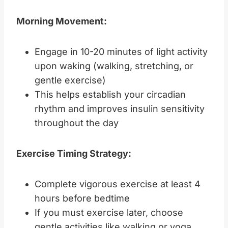
Morning Movement:
Engage in 10-20 minutes of light activity
upon waking (walking, stretching, or
gentle exercise)
This helps establish your circadian
rhythm and improves insulin sensitivity
throughout the day
Exercise Timing Strategy:
Complete vigorous exercise at least 4
hours before bedtime
If you must exercise later, choose
gentle activities like walking or yoga