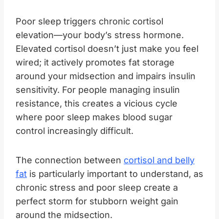
Poor sleep triggers chronic cortisol
elevation—your body’s stress hormone.
Elevated cortisol doesn’t just make you feel
wired; it actively promotes fat storage
around your midsection and impairs insulin
sensitivity. For people managing insulin
resistance, this creates a vicious cycle
where poor sleep makes blood sugar
control increasingly difficult.
The connection between
cortisol and belly
fat
is particularly important to understand, as
chronic stress and poor sleep create a
perfect storm for stubborn weight gain
around the midsection.