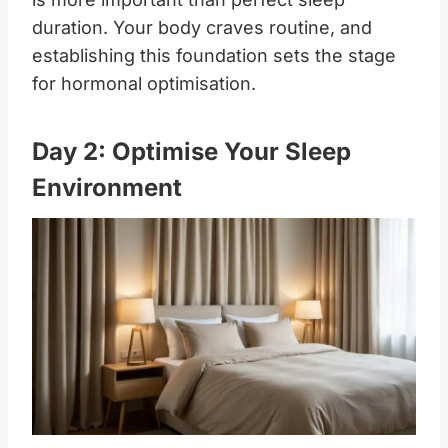
duration. Your body craves routine, and
establishing this foundation sets the stage
for hormonal optimisation.
Day 2: Optimise Your Sleep
Environment