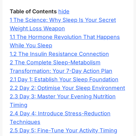
Table of Contents
hide
1
The Science: Why Sleep Is Your Secret
Weight Loss Weapon
1.1
The Hormone Revolution That Happens
While You Sleep
1.2
The Insulin Resistance Connection
2
The Complete Sleep-Metabolism
Transformation: Your 7-Day Action Plan
2.1
Day 1: Establish Your Sleep Foundation
2.2
Day 2: Optimise Your Sleep Environment
2.3
Day 3: Master Your Evening Nutrition
Timing
2.4
Day 4: Introduce Stress-Reduction
Techniques
2.5
Day 5: Fine-Tune Your Activity Timing