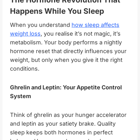
Happens While You Sleep
When you understand
how sleep affects
weight loss
, you realise it’s not magic, it’s
metabolism. Your body performs a nightly
hormone reset that directly influences your
weight, but only when you give it the right
conditions.
Ghrelin and Leptin: Your Appetite Control
System
Think of ghrelin as your hunger accelerator
and leptin as your satiety brake. Quality
sleep keeps both hormones in perfect