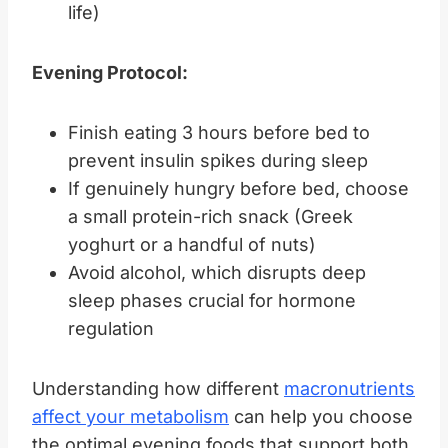
life)
Evening Protocol:
Finish eating 3 hours before bed to
prevent insulin spikes during sleep
If genuinely hungry before bed, choose
a small protein-rich snack (Greek
yoghurt or a handful of nuts)
Avoid alcohol, which disrupts deep
sleep phases crucial for hormone
regulation
Understanding how different
macronutrients
affect your metabolism
can help you choose
the optimal evening foods that support both