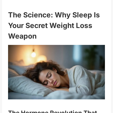
The Science: Why Sleep Is
Your Secret Weight Loss
Weapon
The Hormone Revolution That