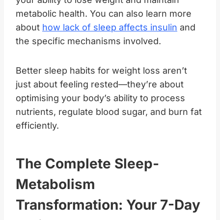
metabolic health. You can also learn more
about
how lack of sleep affects insulin
and
the specific mechanisms involved.
Better sleep habits for weight loss aren’t
just about feeling rested—they’re about
optimising your body’s ability to process
nutrients, regulate blood sugar, and burn fat
efficiently.
The Complete Sleep-
Metabolism
Transformation: Your 7-Day