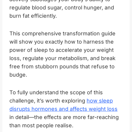
regulate blood sugar, control hunger, and
burn fat efficiently.
This comprehensive transformation guide
will show you exactly how to harness the
power of sleep to accelerate your weight
loss, regulate your metabolism, and break
free from stubborn pounds that refuse to
budge.
To fully understand the scope of this
challenge, it’s worth exploring
how sleep
disrupts hormones and affects weight loss
in detail—the effects are more far-reaching
than most people realise.