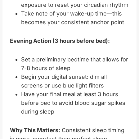
exposure to reset your circadian rhythm
Take note of your wake-up time—this
becomes your consistent anchor point
Evening Action (3 hours before bed):
Set a preliminary bedtime that allows for
7-8 hours of sleep
Begin your digital sunset: dim all
screens or use blue light filters
Have your final meal at least 3 hours
before bed to avoid blood sugar spikes
during sleep
Why This Matters:
Consistent sleep timing
is more important than perfect sleep