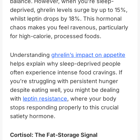
balance. However, when you’re sleep-
deprived, ghrelin levels surge by up to 15%,
whilst leptin drops by 18%. This hormonal
chaos makes you feel ravenous, particularly
for high-calorie, processed foods.
Understanding
ghrelin’s impact on appetite
helps explain why sleep-deprived people
often experience intense food cravings. If
you’re struggling with persistent hunger
despite eating well, you might be dealing
with
leptin resistance
, where your body
stops responding properly to this crucial
satiety hormone.
Cortisol: The Fat-Storage Signal