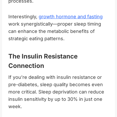
processes.
Interestingly,
growth hormone and fasting
work synergistically—proper sleep timing
can enhance the metabolic benefits of
strategic eating patterns.
The Insulin Resistance
Connection
If you’re dealing with insulin resistance or
pre-diabetes, sleep quality becomes even
more critical. Sleep deprivation can reduce
insulin sensitivity by up to 30% in just one
week.