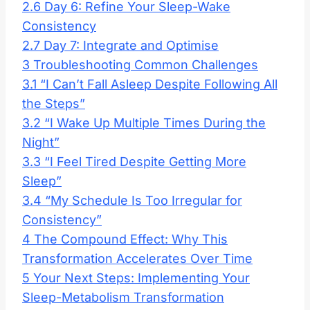
2.6
Day 6: Refine Your Sleep-Wake
Consistency
2.7
Day 7: Integrate and Optimise
3
Troubleshooting Common Challenges
3.1
“I Can’t Fall Asleep Despite Following All
the Steps”
3.2
“I Wake Up Multiple Times During the
Night”
3.3
“I Feel Tired Despite Getting More
Sleep”
3.4
“My Schedule Is Too Irregular for
Consistency”
4
The Compound Effect: Why This
Transformation Accelerates Over Time
5
Your Next Steps: Implementing Your
Sleep-Metabolism Transformation