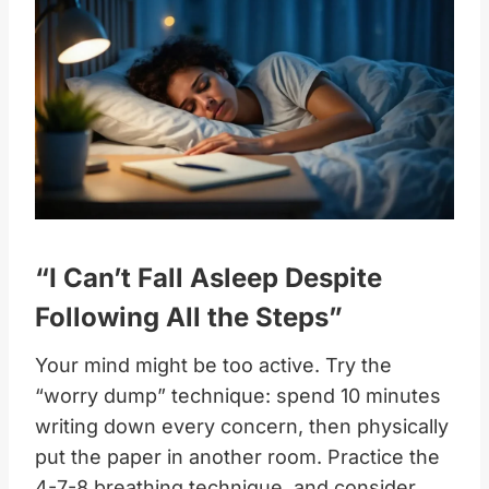
“I Can’t Fall Asleep Despite
Following All the Steps”
Your mind might be too active. Try the
“worry dump” technique: spend 10 minutes
writing down every concern, then physically
put the paper in another room. Practice the
4-7-8 breathing technique, and consider