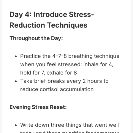
Day 4: Introduce Stress-
Reduction Techniques
Throughout the Day:
Practice the 4-7-8 breathing technique
when you feel stressed: inhale for 4,
hold for 7, exhale for 8
Take brief breaks every 2 hours to
reduce cortisol accumulation
Evening Stress Reset:
Write down three things that went well