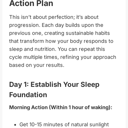
Action Plan
This isn’t about perfection; it’s about
progression. Each day builds upon the
previous one, creating sustainable habits
that transform how your body responds to
sleep and nutrition. You can repeat this
cycle multiple times, refining your approach
based on your results.
Day 1: Establish Your Sleep
Foundation
Morning Action (Within 1 hour of waking):
Get 10-15 minutes of natural sunlight