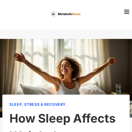
Skip
to
content
SLEEP, STRESS & RECOVERY
How Sleep Affects