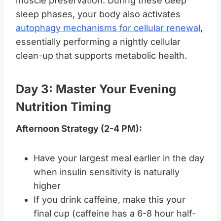
muscle preservation. During these deep
sleep phases, your body also activates
autophagy mechanisms for cellular renewal
,
essentially performing a nightly cellular
clean-up that supports metabolic health.
Day 3: Master Your Evening
Nutrition Timing
Afternoon Strategy (2-4 PM):
Have your largest meal earlier in the day
when insulin sensitivity is naturally
higher
If you drink caffeine, make this your
final cup (caffeine has a 6-8 hour half-