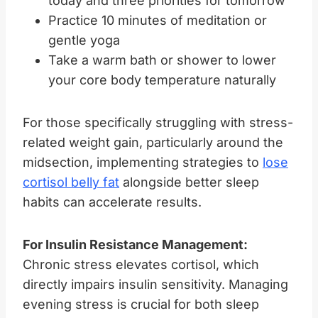
today and three priorities for tomorrow
Practice 10 minutes of meditation or
gentle yoga
Take a warm bath or shower to lower
your core body temperature naturally
For those specifically struggling with stress-
related weight gain, particularly around the
midsection, implementing strategies to
lose
cortisol belly fat
alongside better sleep
habits can accelerate results.
For Insulin Resistance Management:
Chronic stress elevates cortisol, which
directly impairs insulin sensitivity. Managing
evening stress is crucial for both sleep