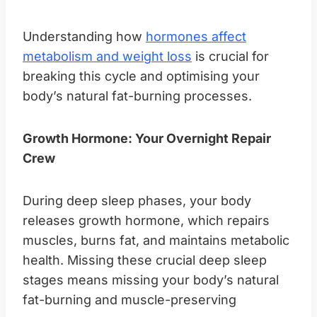
Understanding how
hormones affect
metabolism and weight loss
is crucial for
breaking this cycle and optimising your
body’s natural fat-burning processes.
Growth Hormone: Your Overnight Repair
Crew
During deep sleep phases, your body
releases growth hormone, which repairs
muscles, burns fat, and maintains metabolic
health. Missing these crucial deep sleep
stages means missing your body’s natural
fat-burning and muscle-preserving