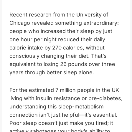
Recent research from the University of
Chicago revealed something extraordinary:
people who increased their sleep by just
one hour per night reduced their daily
calorie intake by 270 calories, without
consciously changing their diet. That’s
equivalent to losing 26 pounds over three
years through better sleep alone.
For the estimated 7 million people in the UK
living with insulin resistance or pre-diabetes,
understanding this sleep-metabolism
connection isn’t just helpful—it’s essential.
Poor sleep doesn’t just make you tired; it
actively sabotages your body’s ability to