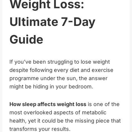
Weight Loss:
Ultimate 7-Day
Guide
If you’ve been struggling to lose weight
despite following every diet and exercise
programme under the sun, the answer
might be hiding in your bedroom.
How sleep affects weight loss
is one of the
most overlooked aspects of metabolic
health, yet it could be the missing piece that
transforms your results.