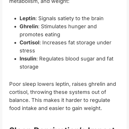
metabolism, and weight:
Leptin
: Signals satiety to the brain
Ghrelin
: Stimulates hunger and
promotes eating
Cortisol
: Increases fat storage under
stress
Insulin
: Regulates blood sugar and fat
storage
Poor sleep lowers leptin, raises ghrelin and
cortisol, throwing these systems out of
balance. This makes it harder to regulate
food intake and easier to gain weight.