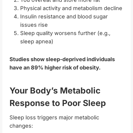
Physical activity and metabolism decline
Insulin resistance and blood sugar
issues rise
Sleep quality worsens further (e.g.,
sleep apnea)
Studies show sleep-deprived individuals
have an 89% higher risk of obesity.
Your Body’s Metabolic
Response to Poor Sleep
Sleep loss triggers major metabolic
changes: