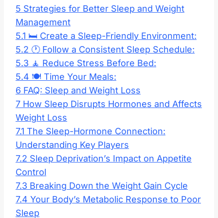
5
Strategies for Better Sleep and Weight
Management
5.1
🛏️ Create a Sleep-Friendly Environment:
5.2
🕐 Follow a Consistent Sleep Schedule:
5.3
🧘 Reduce Stress Before Bed:
5.4
🍽️ Time Your Meals:
6
FAQ: Sleep and Weight Loss
7
How Sleep Disrupts Hormones and Affects
Weight Loss
7.1
The Sleep-Hormone Connection:
Understanding Key Players
7.2
Sleep Deprivation’s Impact on Appetite
Control
7.3
Breaking Down the Weight Gain Cycle
7.4
Your Body’s Metabolic Response to Poor
Sleep