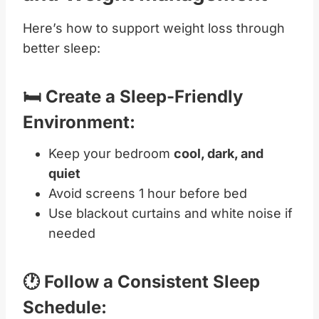
Here’s how to support weight loss through
better sleep:
🛏️ Create a Sleep-Friendly
Environment:
Keep your bedroom
cool, dark, and
quiet
Avoid screens 1 hour before bed
Use blackout curtains and white noise if
needed
🕐 Follow a Consistent Sleep
Schedule: