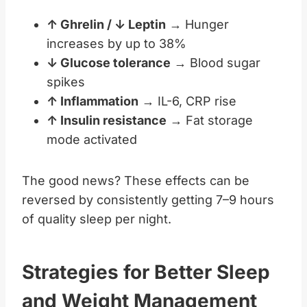
↑ Ghrelin / ↓ Leptin
→ Hunger
increases by up to 38%
↓ Glucose tolerance
→ Blood sugar
spikes
↑ Inflammation
→ IL-6, CRP rise
↑ Insulin resistance
→ Fat storage
mode activated
The good news? These effects can be
reversed by consistently getting 7–9 hours
of quality sleep per night.
Strategies for Better Sleep
and Weight Management