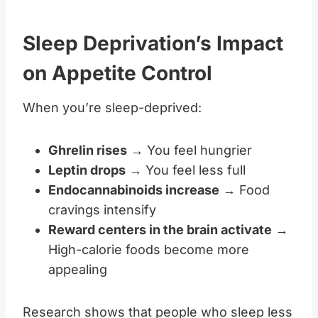
Sleep Deprivation’s Impact
on Appetite Control
When you’re sleep-deprived:
Ghrelin rises
→ You feel hungrier
Leptin drops
→ You feel less full
Endocannabinoids increase
→ Food
cravings intensify
Reward centers in the brain activate
→
High-calorie foods become more
appealing
Research shows that people who sleep less