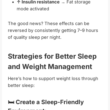
↑ Insulin resistance
→ Fat storage
mode activated
The good news? These effects can be
reversed by consistently getting 7–9 hours
of quality sleep per night.
Strategies for Better Sleep
and Weight Management
Here’s how to support weight loss through
better sleep:
🛏️ Create a Sleep-Friendly