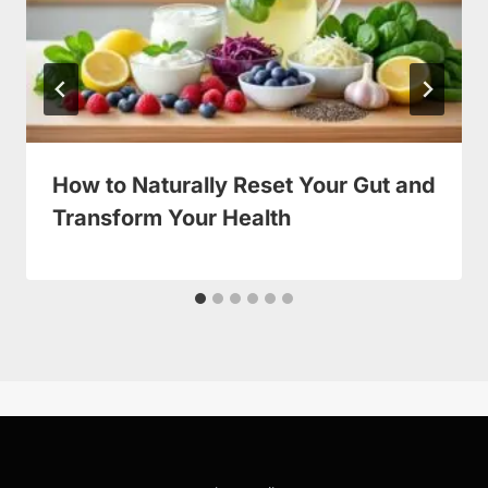
How to Naturally Reset Your Gut and
Transform Your Health