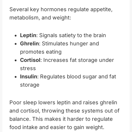
Several key hormones regulate appetite,
metabolism, and weight:
Leptin
: Signals satiety to the brain
Ghrelin
: Stimulates hunger and
promotes eating
Cortisol
: Increases fat storage under
stress
Insulin
: Regulates blood sugar and fat
storage
Poor sleep lowers leptin and raises ghrelin
and cortisol, throwing these systems out of
balance. This makes it harder to regulate
food intake and easier to gain weight.