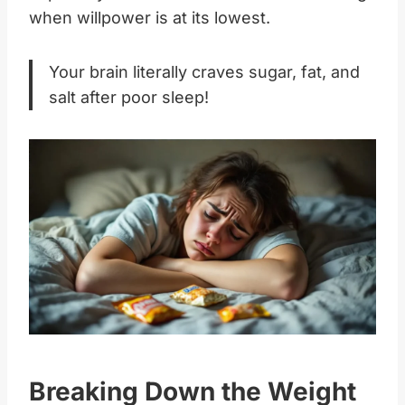
when willpower is at its lowest.
Your brain literally craves sugar, fat, and
salt after poor sleep!
Breaking Down the Weight