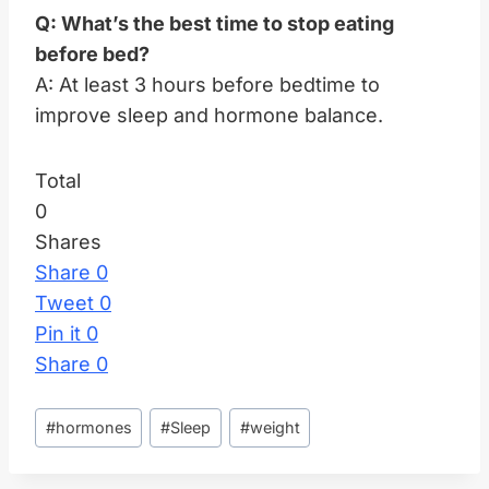
Q: What’s the best time to stop eating
before bed?
A: At least 3 hours before bedtime to
improve sleep and hormone balance.
Total
0
Shares
Share
0
Tweet
0
Pin it
0
Share
0
Post
#
hormones
#
Sleep
#
weight
Tags: