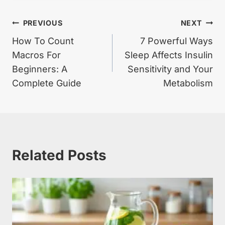
Post
PREVIOUS
NEXT
How To Count
7 Powerful Ways
navigation
Macros For
Sleep Affects Insulin
Beginners: A
Sensitivity and Your
Complete Guide
Metabolism
Related Posts