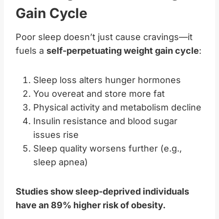
Gain Cycle
Poor sleep doesn’t just cause cravings—it
fuels a
self-perpetuating weight gain cycle
:
Sleep loss alters hunger hormones
You overeat and store more fat
Physical activity and metabolism decline
Insulin resistance and blood sugar
issues rise
Sleep quality worsens further (e.g.,
sleep apnea)
Studies show sleep-deprived individuals
have an 89% higher risk of obesity.