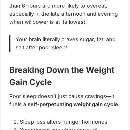
than 6 hours are more likely to overeat,
especially in the late afternoon and evening
when willpower is at its lowest.
Your brain literally craves sugar, fat, and
salt after poor sleep!
Breaking Down the Weight
Gain Cycle
Poor sleep doesn’t just cause cravings—it
fuels a
self-perpetuating weight gain cycle
:
Sleep loss alters hunger hormones
You overeat and store more fat