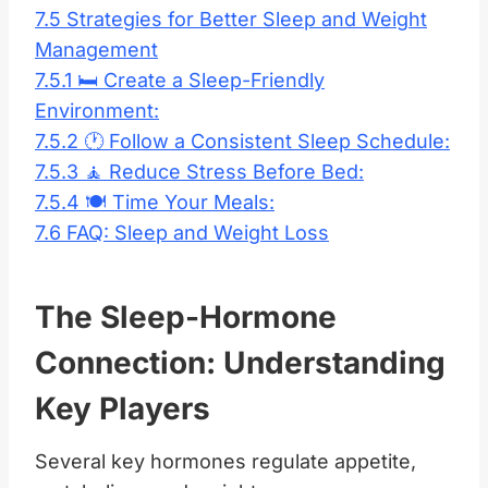
7.5
Strategies for Better Sleep and Weight
Management
7.5.1
🛏️ Create a Sleep-Friendly
Environment:
7.5.2
🕐 Follow a Consistent Sleep Schedule:
7.5.3
🧘 Reduce Stress Before Bed:
7.5.4
🍽️ Time Your Meals:
7.6
FAQ: Sleep and Weight Loss
The Sleep-Hormone
Connection: Understanding
Key Players
Several key hormones regulate appetite,