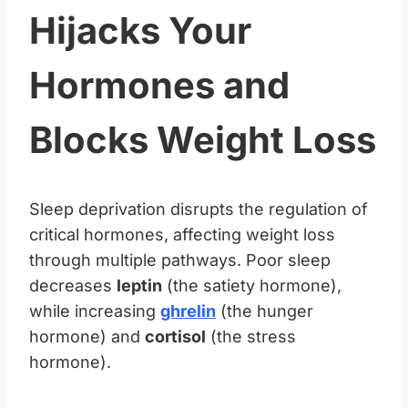
Hijacks Your
Hormones and
Blocks Weight Loss
Sleep deprivation disrupts the regulation of
critical hormones, affecting weight loss
through multiple pathways. Poor sleep
decreases
leptin
(the satiety hormone),
while increasing
ghrelin
(the hunger
hormone) and
cortisol
(the stress
hormone).