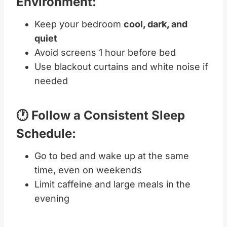
Environment:
Keep your bedroom
cool, dark, and
quiet
Avoid screens 1 hour before bed
Use blackout curtains and white noise if
needed
🕐 Follow a Consistent Sleep
Schedule:
Go to bed and wake up at the same
time, even on weekends
Limit caffeine and large meals in the
evening