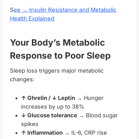
S
ee → Insulin Resistance and Metabolic
Health Explained
Your Body’s Metabolic
Response to Poor Sleep
Sleep loss triggers major metabolic
changes:
↑ Ghrelin / ↓ Leptin
→ Hunger
increases by up to 38%
↓ Glucose tolerance
→ Blood sugar
spikes
↑ Inflammation
→ IL-6, CRP rise