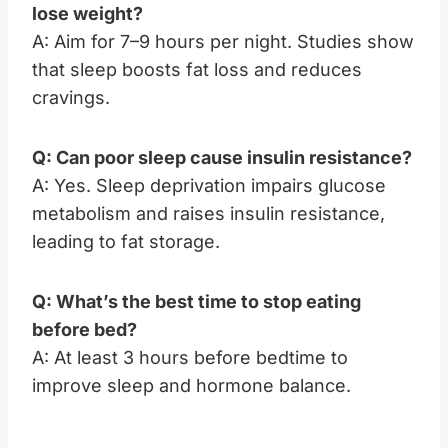
lose weight?
A: Aim for 7–9 hours per night. Studies show
that sleep boosts fat loss and reduces
cravings.
Q: Can poor sleep cause insulin resistance?
A: Yes. Sleep deprivation impairs glucose
metabolism and raises insulin resistance,
leading to fat storage.
Q: What’s the best time to stop eating
before bed?
A: At least 3 hours before bedtime to
improve sleep and hormone balance.