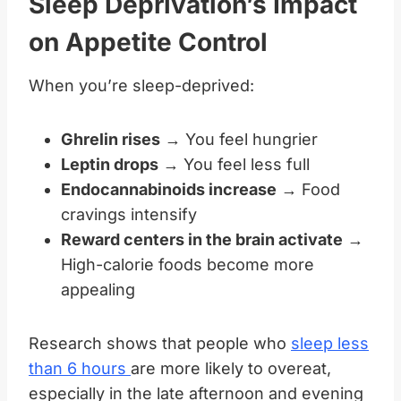
Sleep Deprivation’s Impact
on Appetite Control
When you’re sleep-deprived:
Ghrelin rises
→ You feel hungrier
Leptin drops
→ You feel less full
Endocannabinoids increase
→ Food
cravings intensify
Reward centers in the brain activate
→
High-calorie foods become more
appealing
Research shows that people who
sleep less
than 6 hours
are more likely to overeat,
especially in the late afternoon and evening