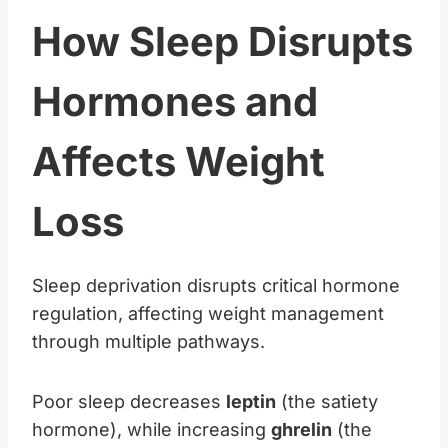
How Sleep Disrupts
Hormones and
Affects Weight
Loss
Sleep deprivation disrupts critical hormone
regulation, affecting weight management
through multiple pathways.
Poor sleep decreases
leptin
(the satiety
hormone), while increasing
ghrelin
(the