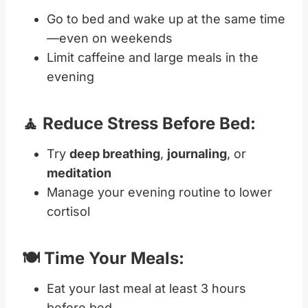
Go to bed and wake up at the same time
—even on weekends
Limit caffeine and large meals in the
evening
🧘 Reduce Stress Before Bed:
Try
deep breathing
,
journaling
, or
meditation
Manage your evening routine to lower
cortisol
🍽️ Time Your Meals:
Eat your last meal at least 3 hours
before bed