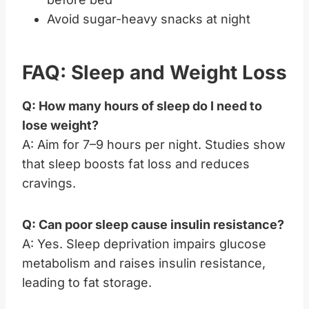
Avoid sugar-heavy snacks at night
FAQ: Sleep and Weight Loss
Q: How many hours of sleep do I need to
lose weight?
A: Aim for 7–9 hours per night. Studies show
that sleep boosts fat loss and reduces
cravings.
Q: Can poor sleep cause insulin resistance?
A: Yes. Sleep deprivation impairs glucose
metabolism and raises insulin resistance,
leading to fat storage.