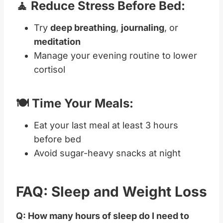
🧘 Reduce Stress Before Bed:
Try
deep breathing
,
journaling
, or
meditation
Manage your evening routine to lower
cortisol
🍽️ Time Your Meals:
Eat your last meal at least 3 hours
before bed
Avoid sugar-heavy snacks at night
FAQ: Sleep and Weight Loss
Q: How many hours of sleep do I need to