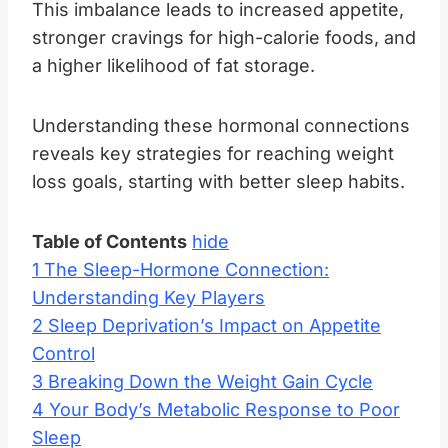
This imbalance leads to increased appetite,
stronger cravings for high-calorie foods, and
a higher likelihood of fat storage.
Understanding these hormonal connections
reveals key strategies for reaching weight
loss goals, starting with better sleep habits.
Table of Contents
hide
1
The Sleep-Hormone Connection:
Understanding Key Players
2
Sleep Deprivation’s Impact on Appetite
Control
3
Breaking Down the Weight Gain Cycle
4
Your Body’s Metabolic Response to Poor
Sleep