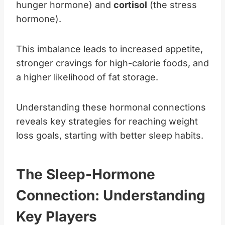
hunger hormone) and
cortisol
(the stress
hormone).
This imbalance leads to increased appetite,
stronger cravings for high-calorie foods, and
a higher likelihood of fat storage.
Understanding these hormonal connections
reveals key strategies for reaching weight
loss goals, starting with better sleep habits.
The Sleep-Hormone
Connection: Understanding
Key Players