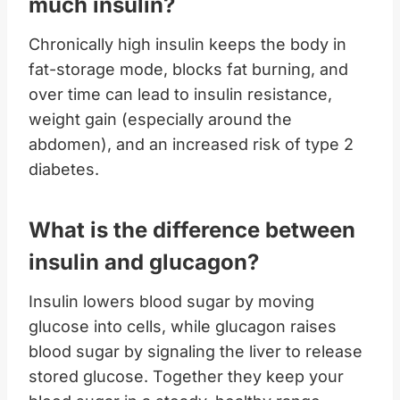
much insulin?
Chronically high insulin keeps the body in
fat-storage mode, blocks fat burning, and
over time can lead to insulin resistance,
weight gain (especially around the
abdomen), and an increased risk of type 2
diabetes.
What is the difference between
insulin and glucagon?
Insulin lowers blood sugar by moving
glucose into cells, while glucagon raises
blood sugar by signaling the liver to release
stored glucose. Together they keep your