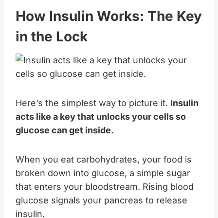
How Insulin Works: The Key
in the Lock
Here’s the simplest way to picture it.
Insulin
acts like a key that unlocks your cells so
glucose can get inside.
When you eat carbohydrates, your food is
broken down into glucose, a simple sugar
that enters your bloodstream. Rising blood
glucose signals your pancreas to release
insulin.