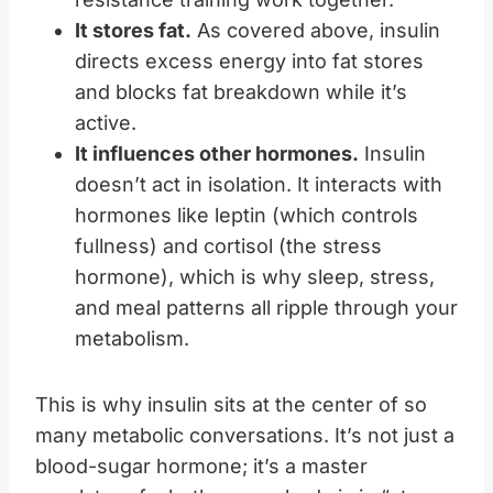
It stores fat.
As covered above, insulin
directs excess energy into fat stores
and blocks fat breakdown while it’s
active.
It influences other hormones.
Insulin
doesn’t act in isolation. It interacts with
hormones like leptin (which controls
fullness) and cortisol (the stress
hormone), which is why sleep, stress,
and meal patterns all ripple through your
metabolism.
This is why insulin sits at the center of so
many metabolic conversations. It’s not just a
blood-sugar hormone; it’s a master