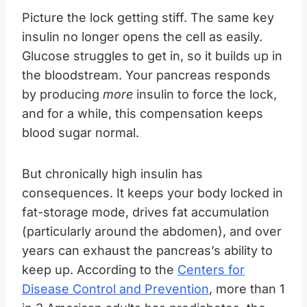
Picture the lock getting stiff. The same key
insulin no longer opens the cell as easily.
Glucose struggles to get in, so it builds up in
the bloodstream. Your pancreas responds
by producing
more
insulin to force the lock,
and for a while, this compensation keeps
blood sugar normal.
But chronically high insulin has
consequences. It keeps your body locked in
fat-storage mode, drives fat accumulation
(particularly around the abdomen), and over
years can exhaust the pancreas’s ability to
keep up. According to the
Centers for
Disease Control and Prevention
, more than 1