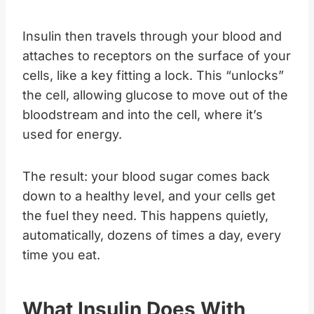
Insulin then travels through your blood and
attaches to receptors on the surface of your
cells, like a key fitting a lock. This “unlocks”
the cell, allowing glucose to move out of the
bloodstream and into the cell, where it’s
used for energy.
The result: your blood sugar comes back
down to a healthy level, and your cells get
the fuel they need. This happens quietly,
automatically, dozens of times a day, every
time you eat.
What Insulin Does With