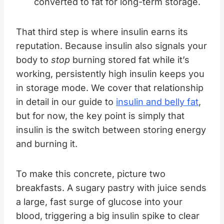
converted to fat for long-term storage.
That third step is where insulin earns its
reputation. Because insulin also signals your
body to
stop
burning stored fat while it’s
working, persistently high insulin keeps you
in storage mode. We cover that relationship
in detail in our guide to
insulin and belly fat
,
but for now, the key point is simply that
insulin is the switch between storing energy
and burning it.
To make this concrete, picture two
breakfasts. A sugary pastry with juice sends
a large, fast surge of glucose into your
blood, triggering a big insulin spike to clear