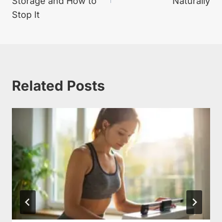
Storage and How to
Naturally
Stop It
Related Posts