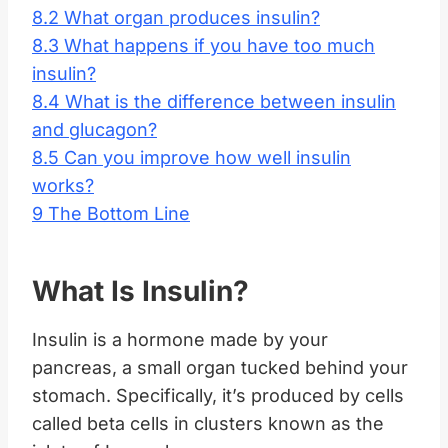
8.2
What organ produces insulin?
8.3
What happens if you have too much
insulin?
8.4
What is the difference between insulin
and glucagon?
8.5
Can you improve how well insulin
works?
9
The Bottom Line
What Is Insulin?
Insulin is a hormone made by your
pancreas, a small organ tucked behind your
stomach. Specifically, it’s produced by cells
called beta cells in clusters known as the