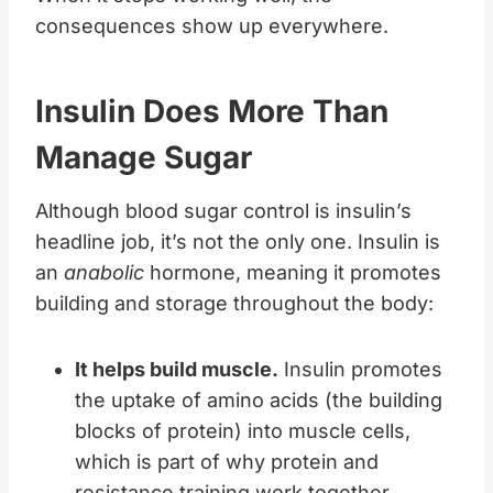
consequences show up everywhere.
Insulin Does More Than
Manage Sugar
Although blood sugar control is insulin’s
headline job, it’s not the only one. Insulin is
an
anabolic
hormone, meaning it promotes
building and storage throughout the body:
It helps build muscle.
Insulin promotes
the uptake of amino acids (the building
blocks of protein) into muscle cells,
which is part of why protein and
resistance training work together.