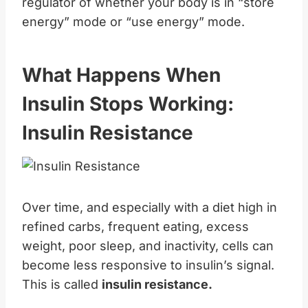
regulator of whether your body is in “store
energy” mode or “use energy” mode.
What Happens When
Insulin Stops Working:
Insulin Resistance
Over time, and especially with a diet high in
refined carbs, frequent eating, excess
weight, poor sleep, and inactivity, cells can
become less responsive to insulin’s signal.
This is called
insulin resistance.