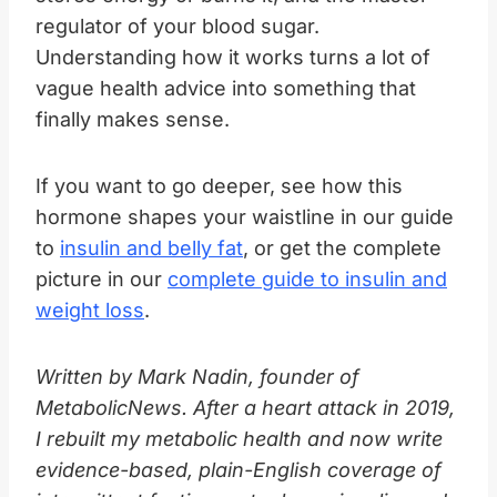
regulator of your blood sugar.
Understanding how it works turns a lot of
vague health advice into something that
finally makes sense.
If you want to go deeper, see how this
hormone shapes your waistline in our guide
to
insulin and belly fat
, or get the complete
picture in our
complete guide to insulin and
weight loss
.
Written by Mark Nadin, founder of
MetabolicNews. After a heart attack in 2019,
I rebuilt my metabolic health and now write
evidence-based, plain-English coverage of